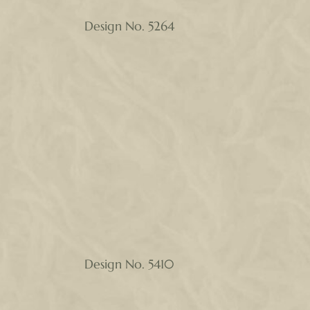
Design No. 5264
Design No. 5410