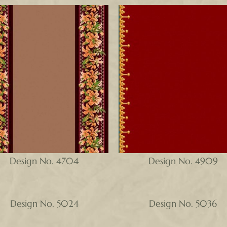
Design No. 4704
Design No. 4909
Design No. 5024
Design No. 5036