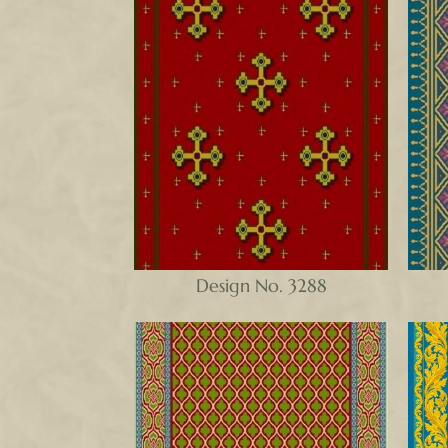
Design No. 3288