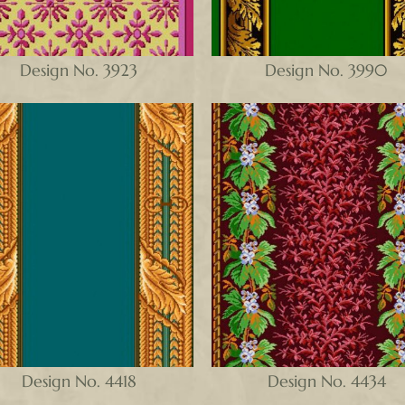
Design No. 3923
Design No. 3990
Design No. 4418
Design No. 4434