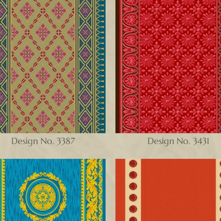
Design No. 3387
Design No. 3431