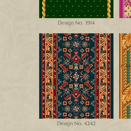
Design No. 3914
Design No. 4242