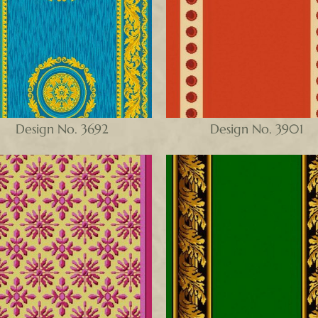
Design No. 3692
Design No. 3901