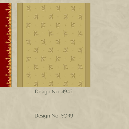
Design No. 4942
Design No. 5039