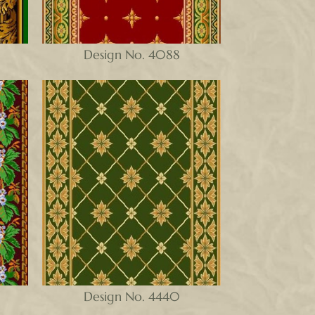
Design No. 4088
Design No. 4440