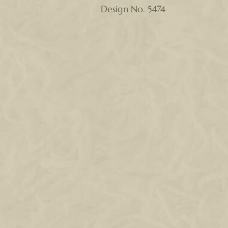
Design No. 5474