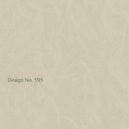
Design No. 5515