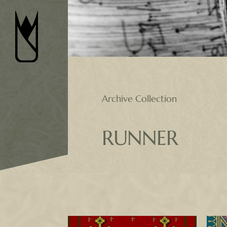
Skip
to
content
Archive Collection
RUNNER