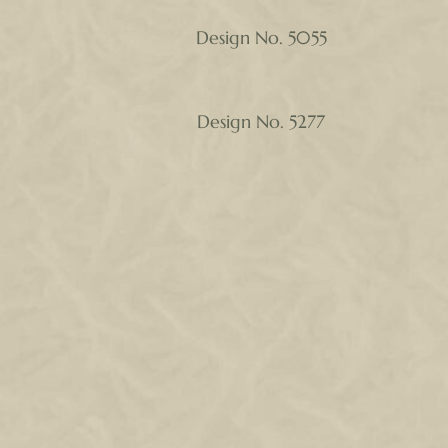
Design No. 5055
Design No. 5277