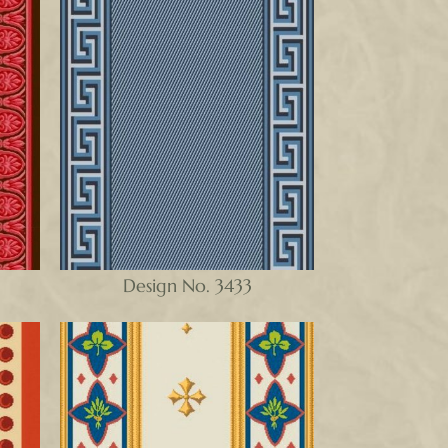
Design No. 3433