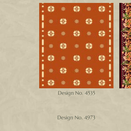
Design No. 4535
Design No. 4973