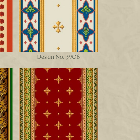
Design No. 3906