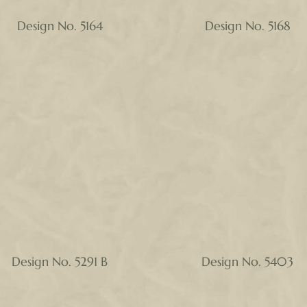
Design No. 5164
Design No. 5168
Design No. 5291 B
Design No. 5403