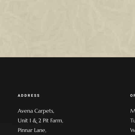
ADDRESS
O
Avena Carpets,
M
Unit 1 & 2 Pit Farm,
T
Pinnar Lane,
W