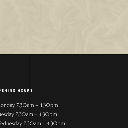
PENING HOURS
onday 7.30am – 4.30pm
uesday 7.30am – 4.30pm
ednesday 7.30am – 4.30pm