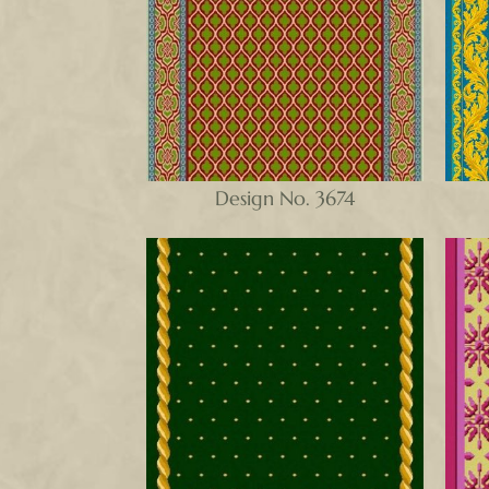
Design No. 3674