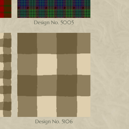
Design No. 5005
Design No. 5106