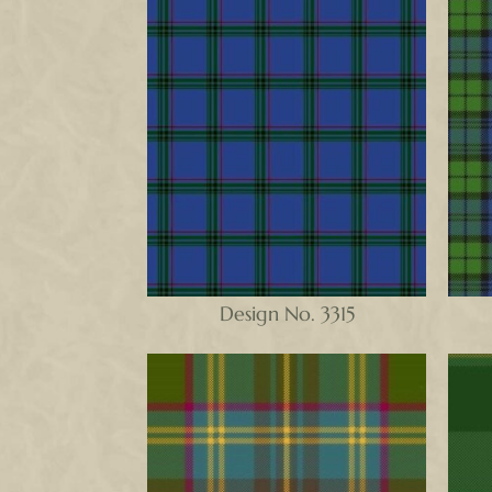
Design No. 3315