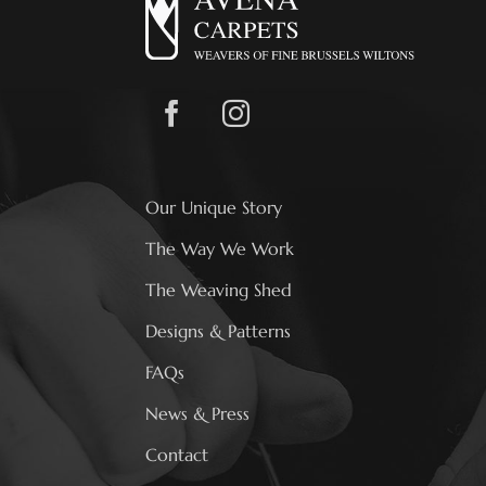
Our Unique Story
The Way We Work
The Weaving Shed
Designs & Patterns
FAQs
News & Press
Contact