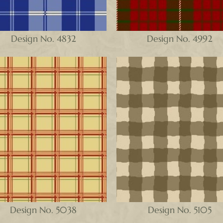
Design No. 4832
Design No. 4992
Design No. 5038
Design No. 5105