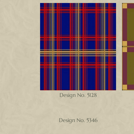
Design No. 5128
Design No. 5346