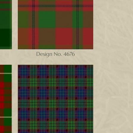
Design No. 4676