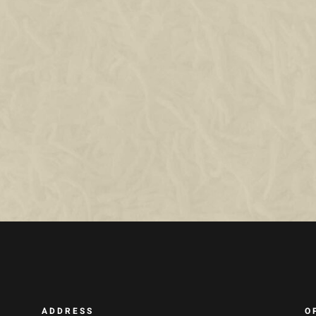
ADDRESS
O