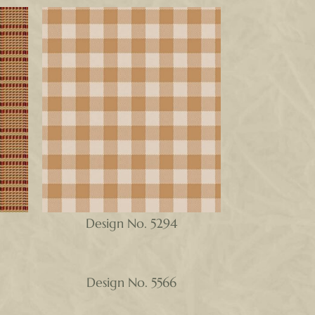
Design No. 5294
Design No. 5566