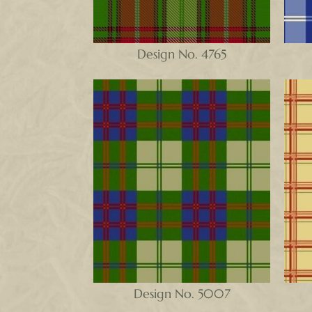
Design No. 4765
Design No. 5007