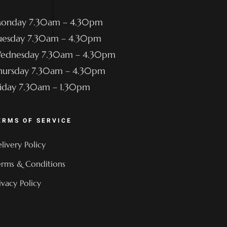
onday 7.30am – 4.30pm
uesday 7.30am – 4.30pm
ednesday 7.30am – 4.30pm
hursday 7.30am – 4.30pm
riday 7.30am – 1.30pm
ERMS OF SERVICE
livery Policy
rms & Conditions
ivacy Policy