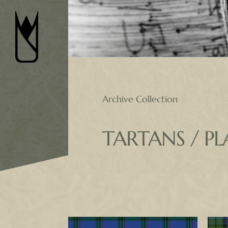
Skip
to
content
Archive Collection
TARTANS / PL