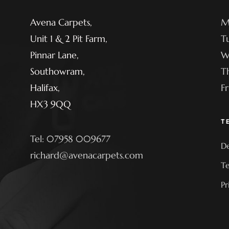
Avena Carpets,
M
Unit 1 & 2 Pit Farm,
T
Pinnar Lane,
W
Southowram,
T
Halifax,
F
HX3 9QQ
T
Tel: 07958 009677
De
richard@avenacarpets.com
Te
Pr