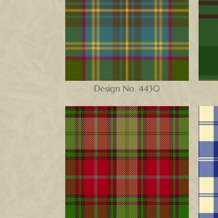
Design No. 4430