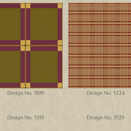
Design No. 5199
Design No. 5224
Design No. 5355
Design No. 5529