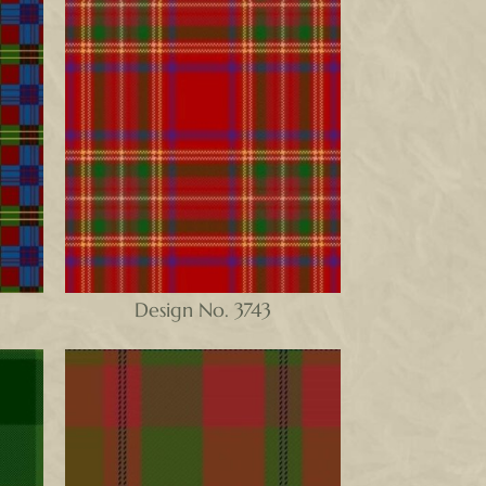
Design No. 3743