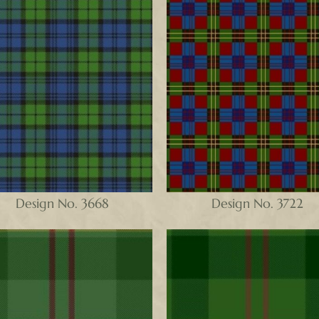
Design No. 3668
Design No. 3722