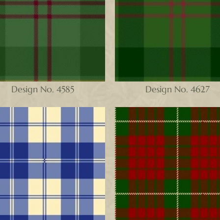
Design No. 4585
Design No. 4627