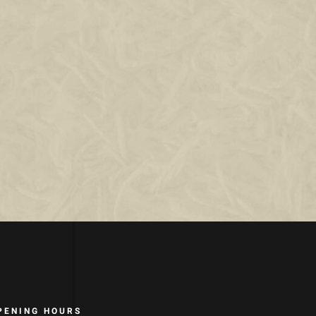
PENING HOURS