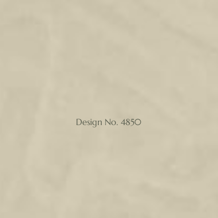
Design No. 4850