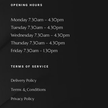
OPENING HOURS
Monday 7.30am – 4.30pm
Tuesday 7.30am – 4.30pm
Wednesday 7.30am – 4.30pm
Thursday 7.30am – 4.30pm
Friday 7.30am – 1.30pm
TERMS OF SERVICE
Delivery Policy
Terms & Conditions
Privacy Policy