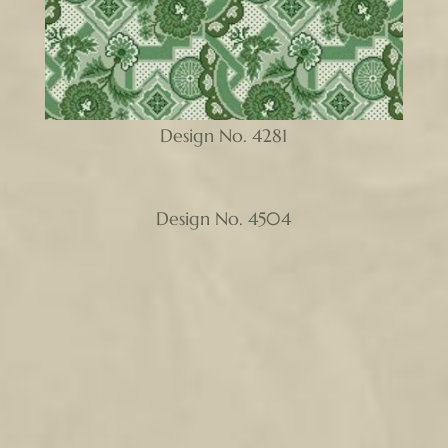
Design No. 4281
Design No. 4504