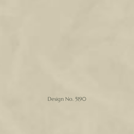
Design No. 5190