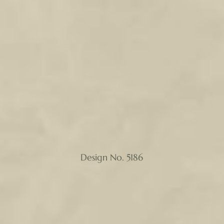
Design No. 5186