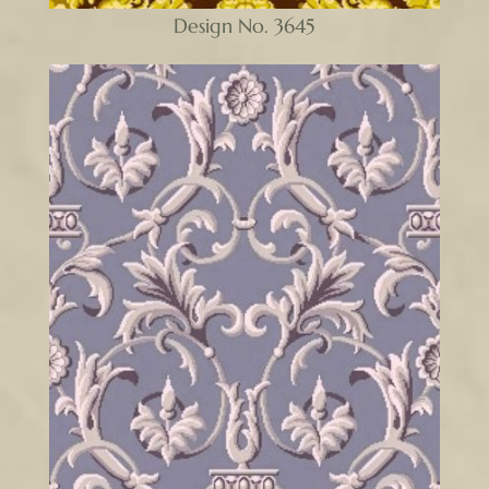
Design No. 3645