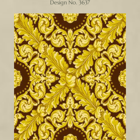
Design No. 3637