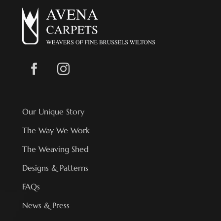
Our Unique Story
The Way We Work
The Weaving Shed
Designs & Patterns
FAQs
News & Press