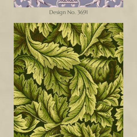
Design No. 3691