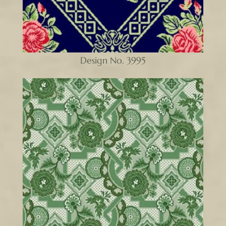
Design No. 3995