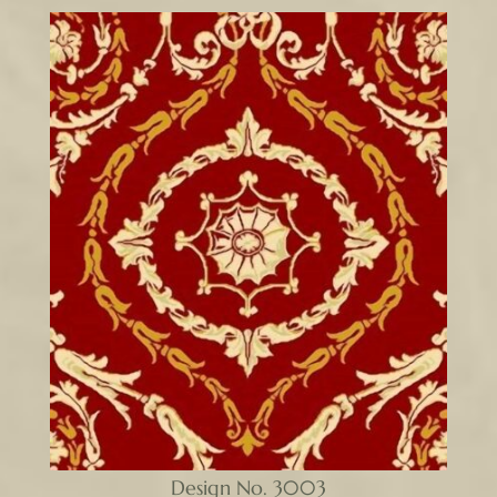
Design No. 3003