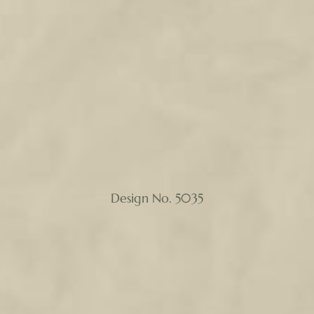
Design No. 5035