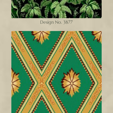
Design No. 3877