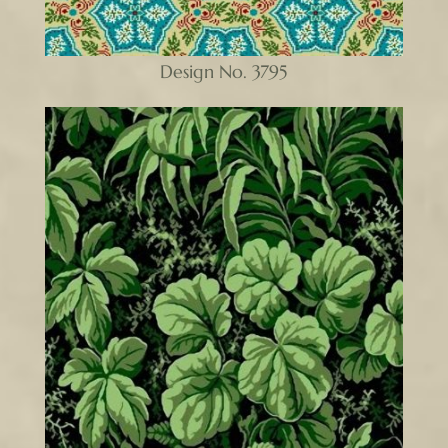
Design No. 3795