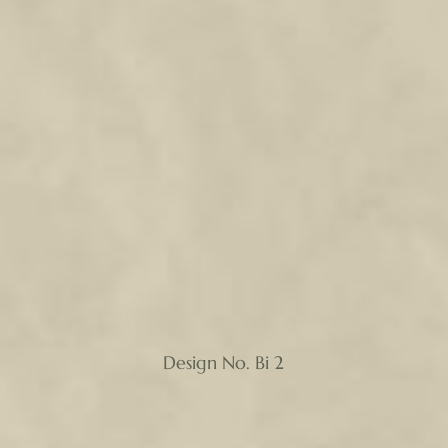
Design No. Bi 2