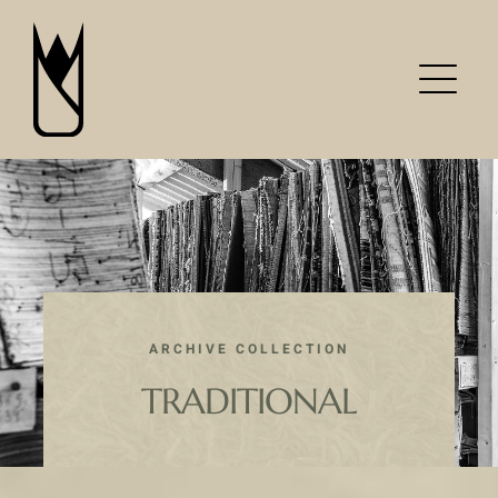
Skip
to
content
ARCHIVE COLLECTION
TRADITIONAL