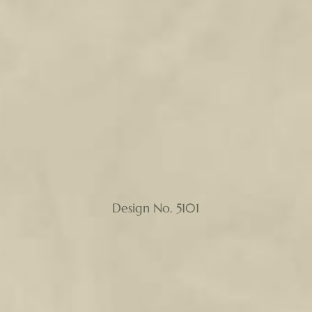
Design No. 5101