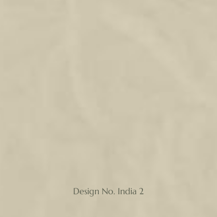
Design No. India 2