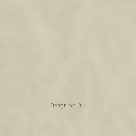
Design No. Bi 1