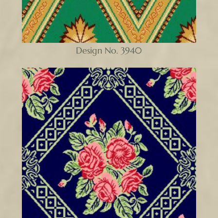
Design No. 3940