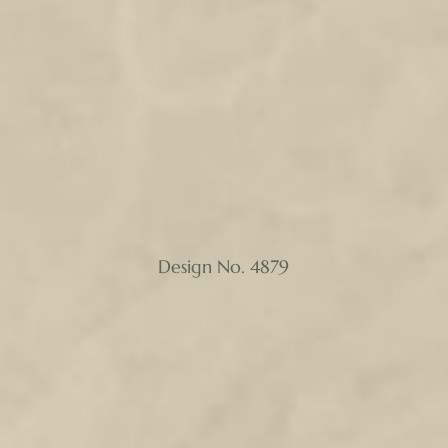
Design No. 4879