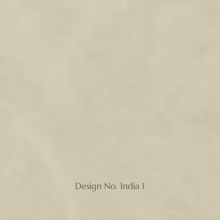
Design No. India 1