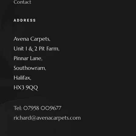
Contact
ADDRESS
Avena Carpets,
Unit 1 & 2 Pit Farm,
Pinnar Lane,
Southowram,
Halifax,
HX3 9QQ
Tel: 07958 009677
richard@avenacarpets.com