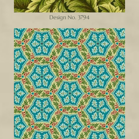
Design No. 3794