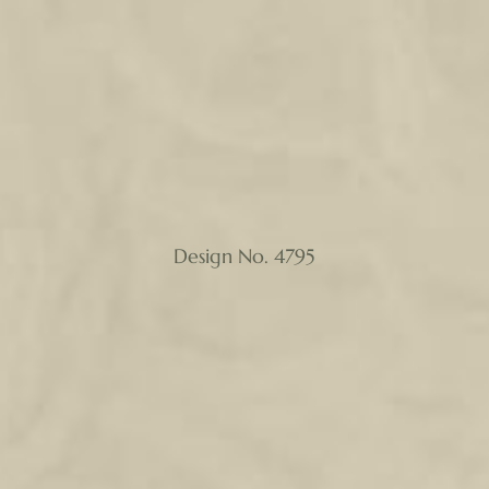
Design No. 4795