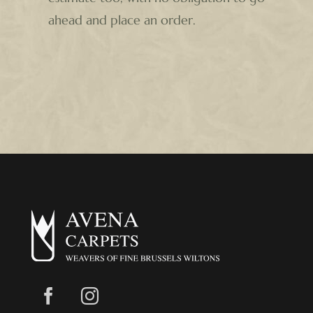
ahead and place an order.