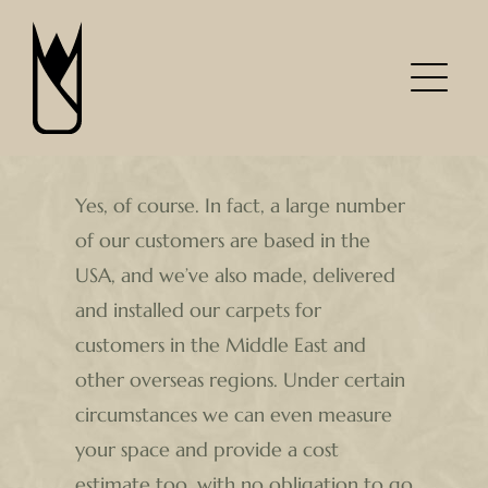
Skip
to
content
Yes, of course. In fact, a large number
of our customers are based in the
USA, and we’ve also made, delivered
and installed our carpets for
customers in the Middle East and
other overseas regions. Under certain
circumstances we can even measure
your space and provide a cost
estimate too, with no obligation to go