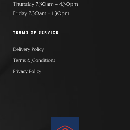
Thursday 7.30am – 4.30pm
Friday 7.30am – 1.30pm
TERMS OF SERVICE
Delivery Policy
Terms & Conditions
Privacy Policy