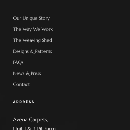
Our Unique Story
The Way We Work
The Weaving Shed
Designs & Patterns
FAQs
News & Press
Contact
ADDRESS
Avena Carpets,
Unit 1 & 2 Pit Farm,