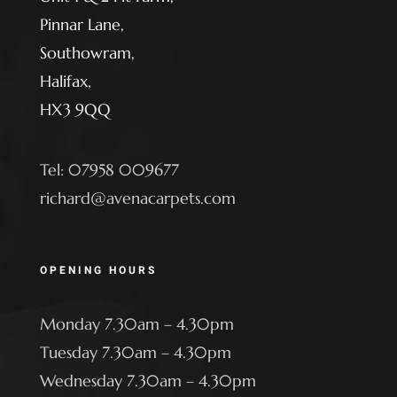
Pinnar Lane,
Southowram,
Halifax,
HX3 9QQ
Tel: 07958 009677
richard@avenacarpets.com
OPENING HOURS
Monday 7.30am – 4.30pm
Tuesday 7.30am – 4.30pm
Wednesday 7.30am – 4.30pm