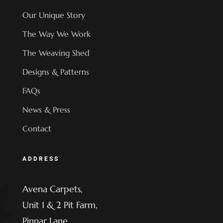
Our Unique Story
The Way We Work
The Weaving Shed
Designs & Patterns
FAQs
News & Press
Contact
ADDRESS
Avena Carpets,
Unit 1 & 2 Pit Farm,
Pinnar Lane,