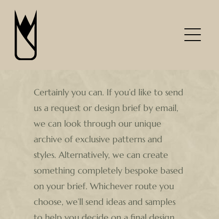
Skip
to
content
Certainly you can. If you’d like to send
us a request or design brief by email,
we can look through our unique
archive of exclusive patterns and
styles. Alternatively, we can create
something completely bespoke based
on your brief. Whichever route you
choose, we’ll send ideas and samples
to help you decide on a final design.