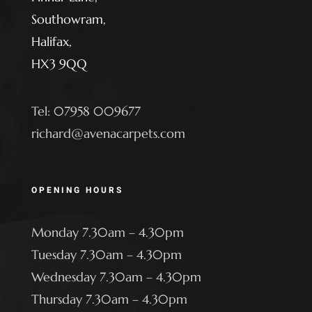
Southowram,
Halifax,
HX3 9QQ
Tel: 07958 009677
richard@avenacarpets.com
OPENING HOURS
Monday 7.30am – 4.30pm
Tuesday 7.30am – 4.30pm
Wednesday 7.30am – 4.30pm
Thursday 7.30am – 4.30pm