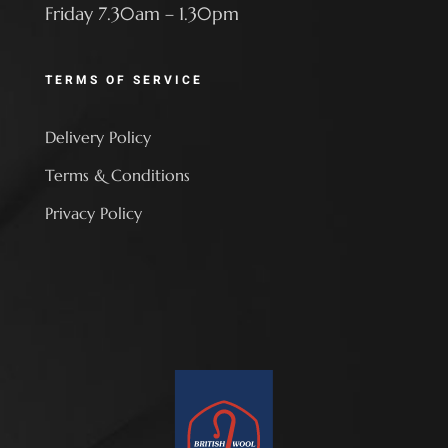
Friday 7.30am – 1.30pm
TERMS OF SERVICE
Delivery Policy
Terms & Conditions
Privacy Policy