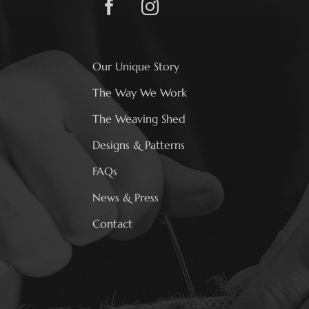
Our Unique Story
The Way We Work
The Weaving Shed
Designs & Patterns
FAQs
News & Press
Contact