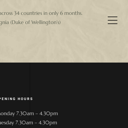
across 34 countries in only 6 months.
gnia (Duke of Wellington’s)
PENING HOURS
onday 7.30am – 4.30pm
uesday 7.30am – 4.30pm