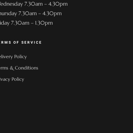
ednesday 7.30am – 4.30pm
hursday 7.30am – 4.30pm
riday 7.30am – 1.30pm
ERMS OF SERVICE
livery Policy
rms & Conditions
ivacy Policy