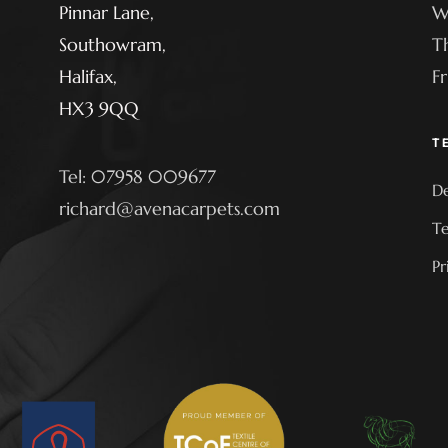
Pinnar Lane,
W
Southowram,
T
Halifax,
F
HX3 9QQ
T
Tel: 07958 009677
De
richard@avenacarpets.com
Te
Pr