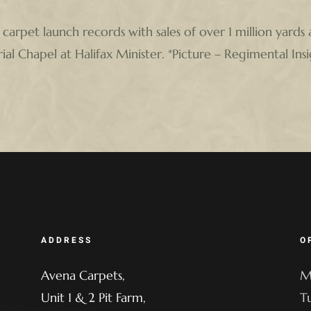
 carpet launch records with sales of over 1 million yards 
l Chapel at Halifax Minister. *Picture – Regimental Insi
ADDRESS
O
Avena Carpets,
M
Unit 1 & 2 Pit Farm,
T