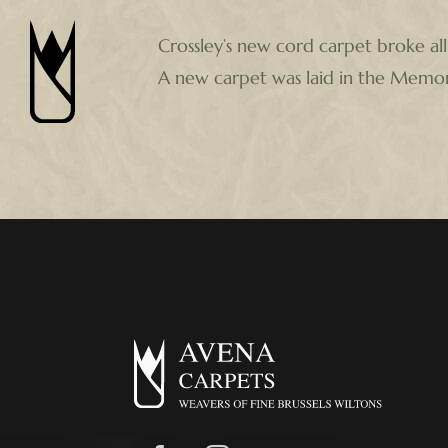
Skip
Crossley’s new cord carpet broke all
to
A new carpet was laid in the Memoria
content